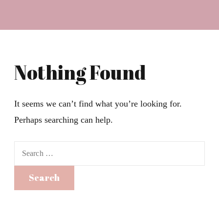
Nothing Found
It seems we can’t find what you’re looking for.
Perhaps searching can help.
Search
for: