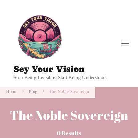
Sey Your Vision
Stop Being Invisible. Start Being Understood.
Home
Blog
The Noble Sovereign
The Noble Sovereign
0 Results