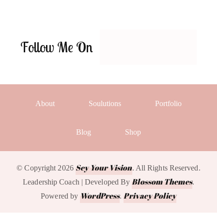
Follow Me On
About
Soulutions
Portfolio
Blog
Shop
Sey Your Vision
© Copyright 2026
. All Rights Reserved.
Blossom Themes
Leadership Coach | Developed By
.
WordPress
Privacy Policy
Powered by
.