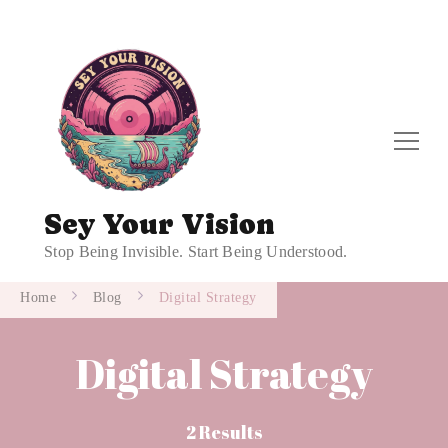
Sey Your Vision
Stop Being Invisible. Start Being Understood.
Home
Blog
Digital Strategy
Digital Strategy
2 Results