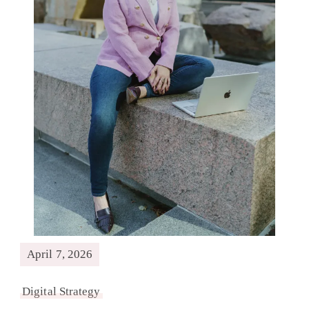
April 7, 2026
Digital Strategy