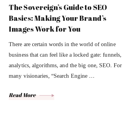
The Sovereign’s Guide to SEO
Basics: Making Your Brand’s
Images Work for You
There are certain words in the world of online
business that can feel like a locked gate: funnels,
analytics, algorithms, and the big one, SEO. For
many visionaries, “Search Engine …
Read More