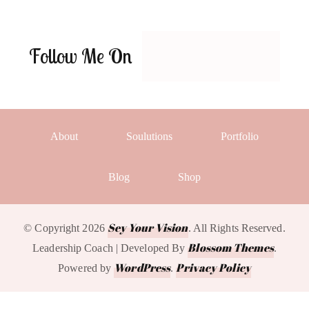
Follow Me On
About
Soulutions
Portfolio
Blog
Shop
Sey Your Vision
© Copyright 2026
. All Rights Reserved.
Blossom Themes
Leadership Coach | Developed By
.
WordPress
Privacy Policy
Powered by
.