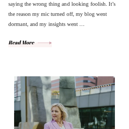
saying the wrong thing and looking foolish. It’s
the reason my mic turned off, my blog went
dormant, and my insights went …
Read More