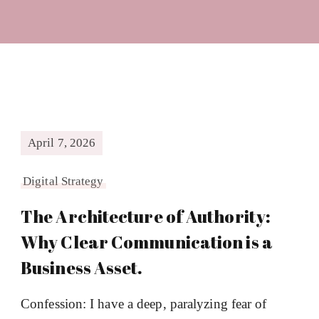
April 7, 2026
Digital Strategy
The Architecture of Authority:
Why Clear Communication is a
Business Asset.
Confession: I have a deep, paralyzing fear of